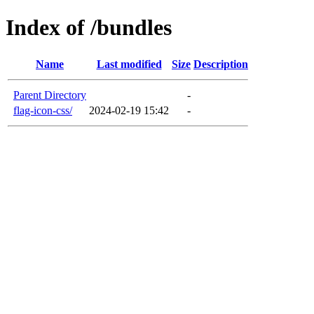
Index of /bundles
Name
Last modified
Size
Description
Parent Directory
-
flag-icon-css/
2024-02-19 15:42
-