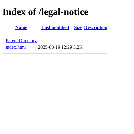
Index of /legal-notice
Name
Last modified
Size
Description
Parent Directory
-
index.html
2025-08-19 12:29
3.2K