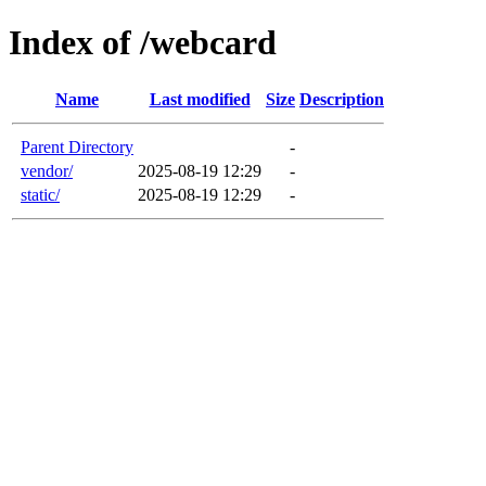
Index of /webcard
Name
Last modified
Size
Description
Parent Directory
-
vendor/
2025-08-19 12:29
-
static/
2025-08-19 12:29
-