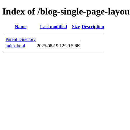
Index of /blog-single-page-layou
Name
Last modified
Size
Description
Parent Directory
-
index.html
2025-08-19 12:29
5.6K